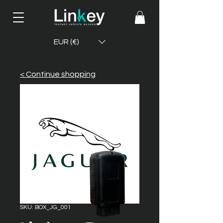
EUR (€)
< Continue shopping
SKU: BOX_JG_001