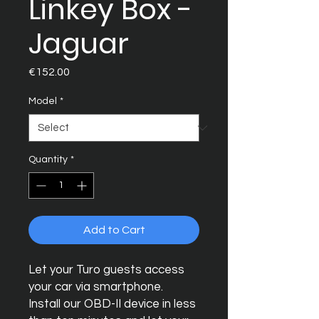
Linkey Box -
Jaguar
Price
€152.00
Model
*
Quantity
*
Add to Cart
Let your Turo guests access
your car via smartphone.
Install our OBD-II device in less