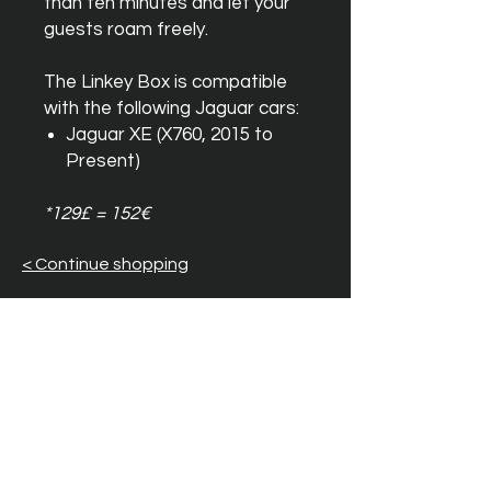
than ten minutes and let your
guests roam freely.
The Linkey Box is compatible
with the following Jaguar cars:
Jaguar XE (X760, 2015 to
Present)
*129£ = 152€
< Continue shopping