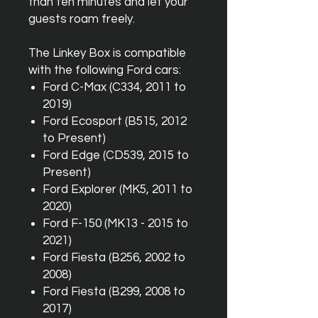
than ten minutes and let your
guests roam freely.
The Linkey Box is compatible
with the following Ford cars:
Ford C-Max (C334, 2011 to
2019)
Ford Ecosport (B515, 2012
to Present)
Ford Edge (CD539, 2015 to
Present)
Ford Explorer (MK5, 2011 to
2020)
Ford F-150 (MK13 - 2015 to
2021)
Ford Fiesta (B256, 2002 to
2008)
Ford Fiesta (B299, 2008 to
2017)