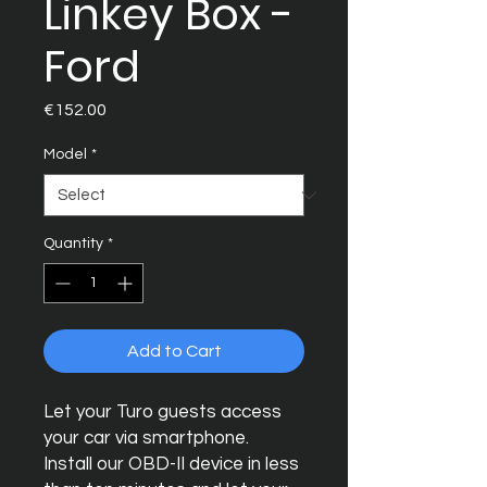
Linkey Box -
Ford
Price
€152.00
Model
*
Quantity
*
Add to Cart
Let your Turo guests access
your car via smartphone.
Install our OBD-II device in less