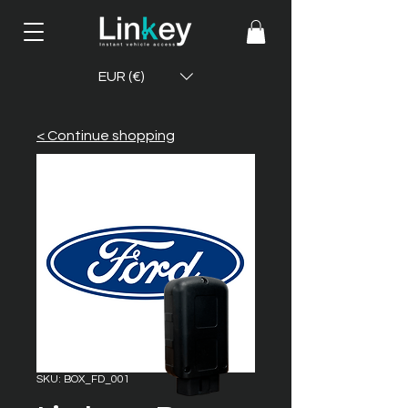
EUR (€)
< Continue shopping
SKU: BOX_FD_001