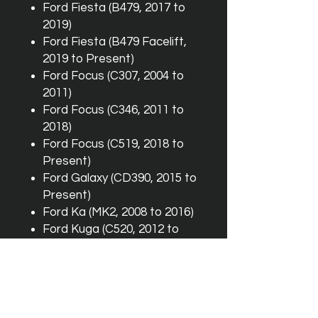
Ford Fiesta (B479, 2017 to
2019)
Ford Fiesta (B479 Facelift,
2019 to Present)
Ford Focus (C307, 2004 to
2011)
Ford Focus (C346, 2011 to
2018)
Ford Focus (C519, 2018 to
Present)
Ford Galaxy (CD390, 2015 to
Present)
Ford Ka (MK2, 2008 to 2016)
Ford Kuga (C520, 2012 to
2019)
Ford Kuga (CX482, 2019 to
Present)
Ford Mondeo (CD391, 2014
to Present)