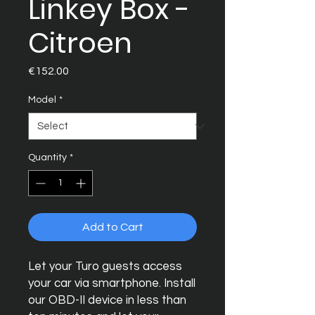
Linkey Box -
Citroen
Price
€152.00
Model
*
Quantity
*
Add to Cart
Let your Turo guests access
your car via smartphone. Install
our OBD-II device in less than