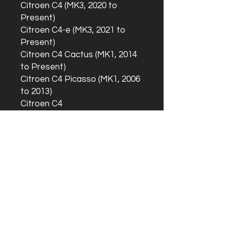
Citroen C4 (MK3, 2020 to
Present)
Citroen C4-e (MK3, 2021 to
Present)
Citroen C4 Cactus (MK1, 2014
to Present)
Citroen C4 Picasso (MK1, 2006
to 2013)
Citroen C4
Picasso/Spacetourer (MK2,
2013 to Present)
Citroen C4
GrandPicasso/GrandSpacetou
rer (MK2, 2013 to Present)
Citroen C5 Aircross (MK1, 2017
to Present)
Citroen Spacetourer (MK3,
2017 to Present)