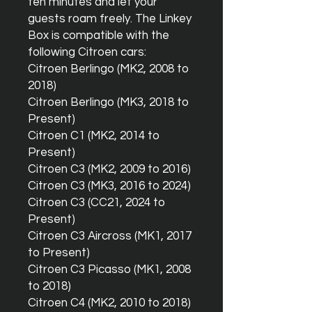
ten minutes and let your
guests roam freely. The Linkey
Box is compatible with the
following Citroen cars:
Citroen Berlingo (MK2, 2008 to
2018)
Citroen Berlingo (MK3, 2018 to
Present)
Citroen C1 (MK2, 2014 to
Present)
Citroen C3 (MK2, 2009 to 2016)
Citroen C3 (MK3, 2016 to 2024)
Citroen C3 (CC21, 2024 to
Present)
Citroen C3 Aircross (MK1, 2017
to Present)
Citroen C3 Picasso (MK1, 2008
to 2018)
Citroen C4 (MK2, 2010 to 2018)