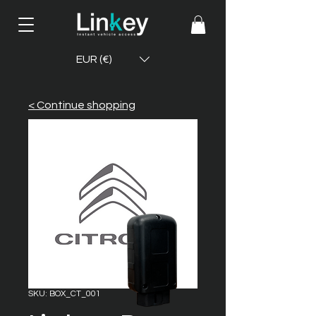
EUR (€)
< Continue shopping
SKU: BOX_CT_001