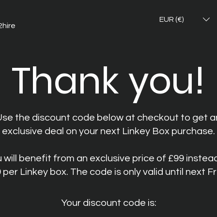
EUR (€)
2hire
Thank you!
Use the discount code below at checkout to get a
exclusive deal on your next Linkey Box purchase.
 will benefit from an exclusive price of £99 instea
 per Linkey box. The code is only valid until next Fr
Your discount code is: