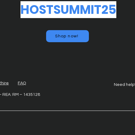
HOSTSUMMIT25
Shop now!
2hire
FAQ
Need help
6 - REA: RM – 1435128