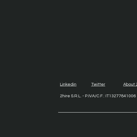
Linkedin
Twitter
About 
2hire S.R.L. - P.IVA/C.F.: IT1327784100