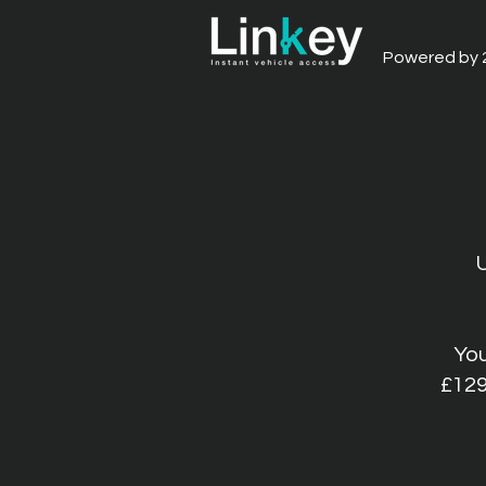
Powered by 
You
£129