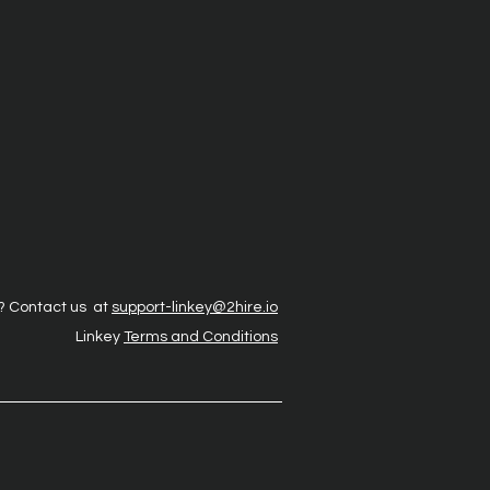
? Contact us at
support-linkey@2hire.io
Linkey
Terms and Conditions