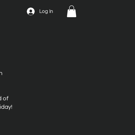
Log In
n
d of
iday!